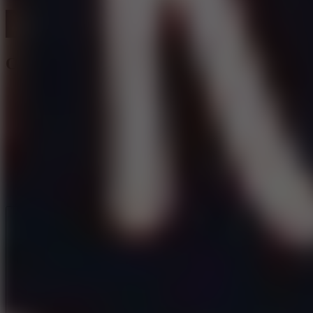
Orbit Beats
Like