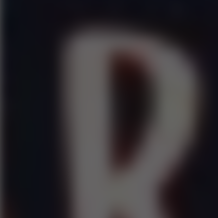
Play now