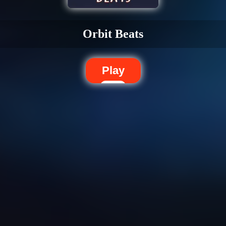
Orbit Beats
Play