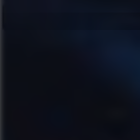
Hot Games
New Games
Slope 3
Slope Rider
Slide Down
Endless Runner