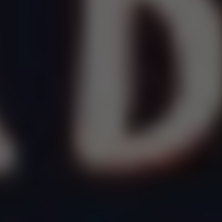
Dislike