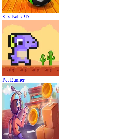
Sky Balls 3D
Pet Runner