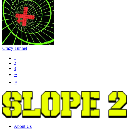
Crazy Tunnel
1
2
3
⭬
⭲
About Us