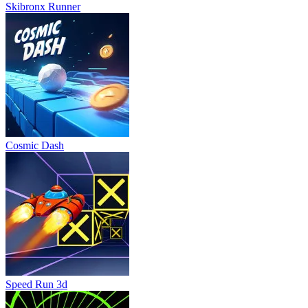
Skibronx Runner
Cosmic Dash
Speed Run 3d