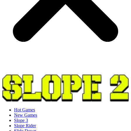
Hot Games
New Games
Slope 3
Slope Rider
Slide Down