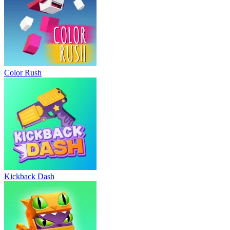
Color Rush
Kickback Dash