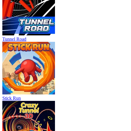
Tunnel Road
Stick Run