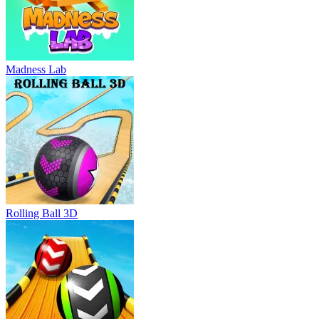
Madness Lab
Rolling Ball 3D