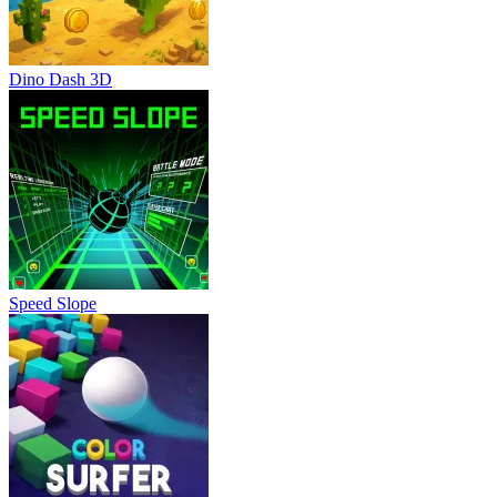
Dino Dash 3D
Speed Slope