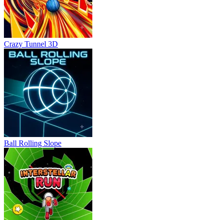
Crazy Tunnel 3D
Ball Rolling Slope