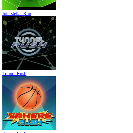
Interstellar Run
Tunnel Rush