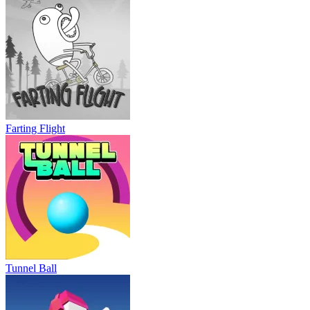
Farting Flight
Tunnel Ball