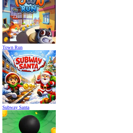
Town Run
Subway Santa