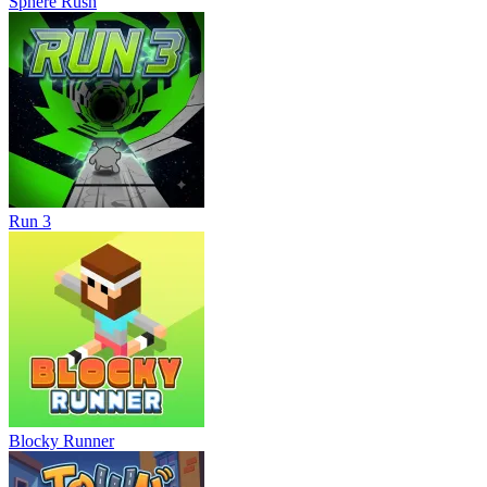
Sphere Rush
Run 3
Blocky Runner