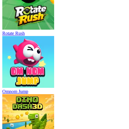
Rotate Rush
Omnom Jump