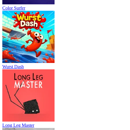
Color Surfer
Wurst Dash
Long Leg Master