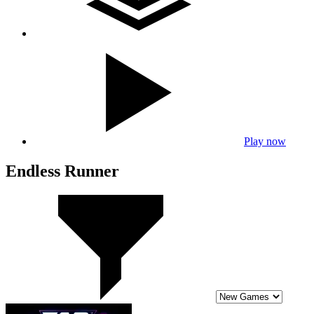
Play now
Endless Runner