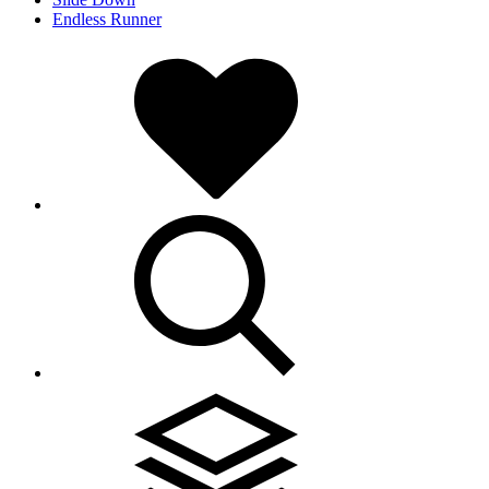
Endless Runner