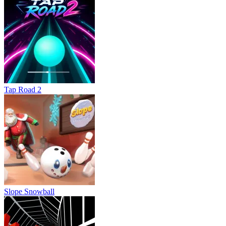
Tap Road 2
Slope Snowball