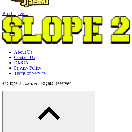
Brush Jjaemu
About Us
Contact Us
DMCA
Privacy Policy
Terms of Service
© Slope 2 2026. All Rights Reserved.