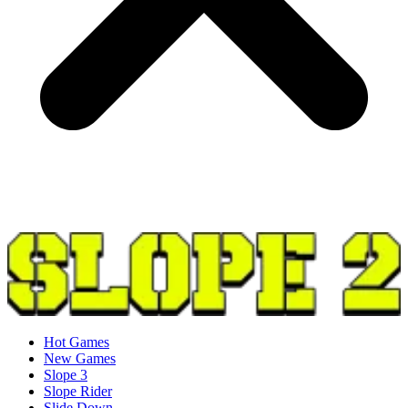
Hot Games
New Games
Slope 3
Slope Rider
Slide Down