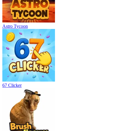
Astro Tycoon
67 Clicker