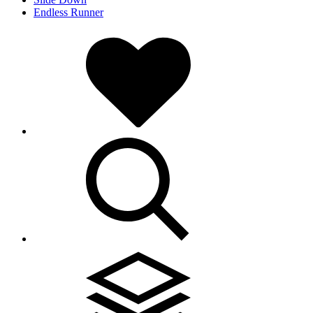
Endless Runner