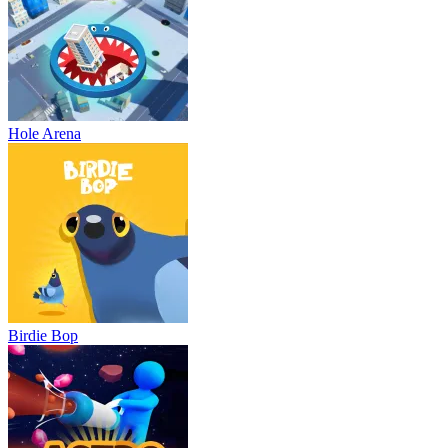
Hole Arena
Birdie Bop