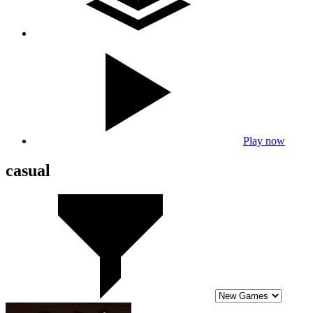
Play now
casual