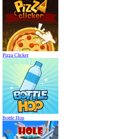
Pizza Clicker
Bottle Hop