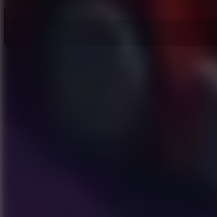
Hot Games
New Games
Slope 3
Slope Rider
Slide Down
Endless Runner