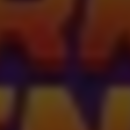
Dislike