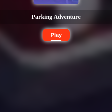
Parking Adventure
Play