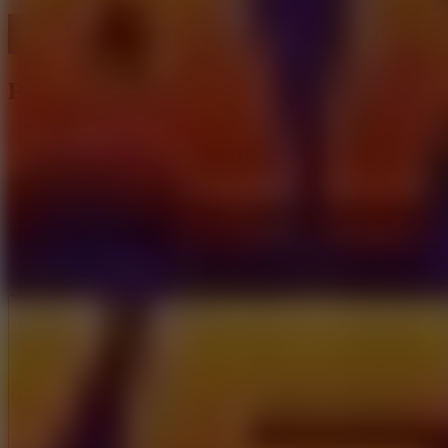
Parking Adventure
Like