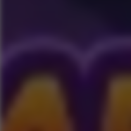
Play now