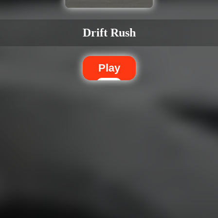
Drift Rush
Play