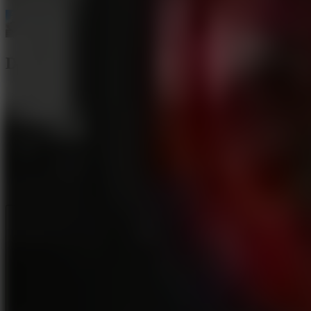
Drift Rush
Like