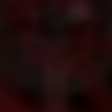
Dislike