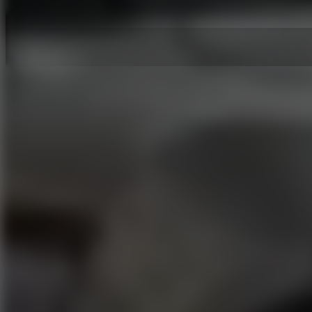
Hot Games
New Games
Slope 3
Slope Rider
Slide Down
Endless Runner