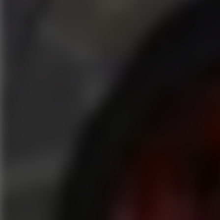
Play now