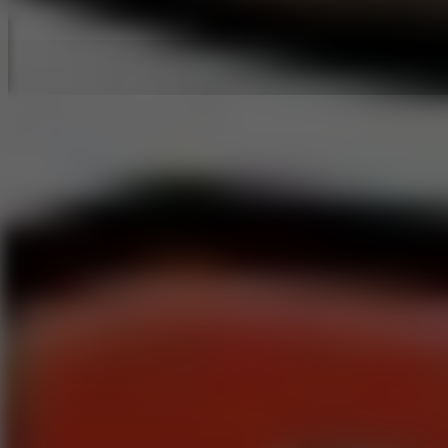
Hot Games
New Games
Slope 3
Slope Rider
Slide Down
Endless Runner