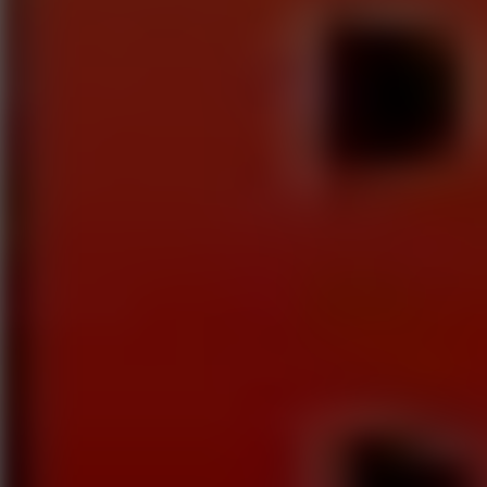
Play now