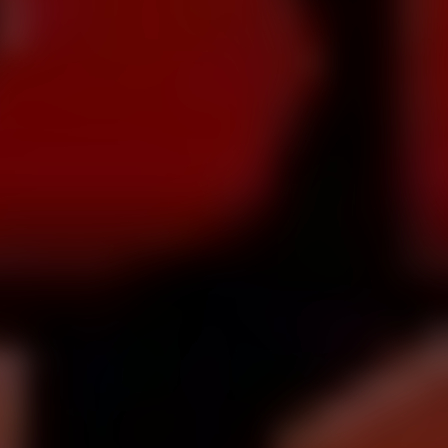
Dislike