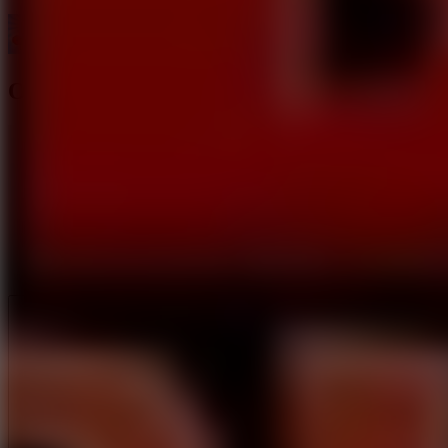
Obby Blox Parkour
Like