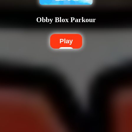
Obby Blox Parkour
Play