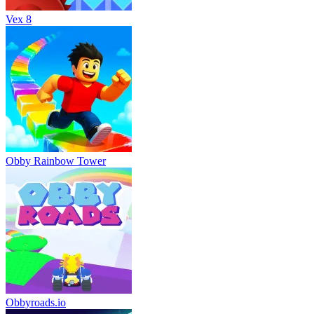
Vex 8
Obby Rainbow Tower
Obbyroads.io