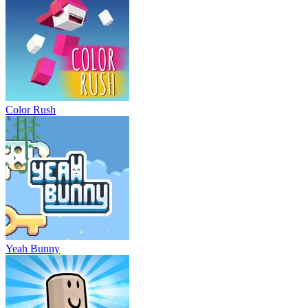
Color Rush
Yeah Bunny