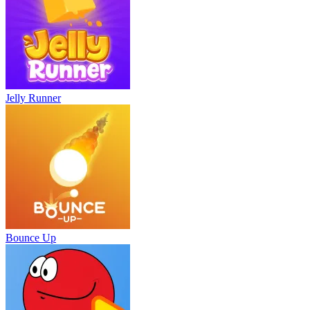
Jelly Runner
Bounce Up