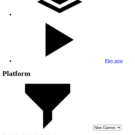
Play now
Platform