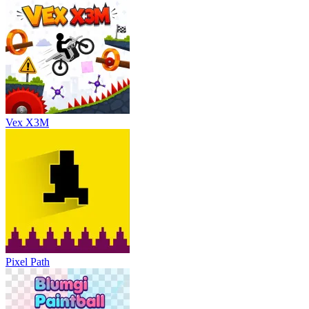
Vex X3M
Pixel Path