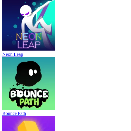
Neon Leap
Bounce Path