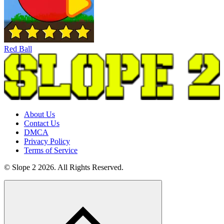
Red Ball
About Us
Contact Us
DMCA
Privacy Policy
Terms of Service
© Slope 2 2026. All Rights Reserved.