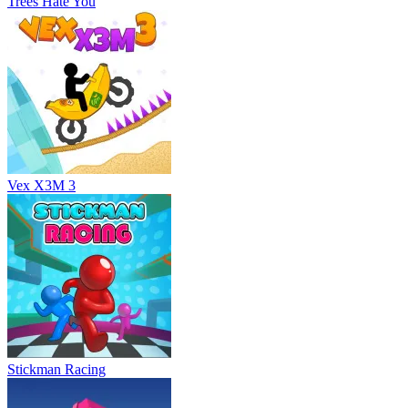
Trees Hate You
Vex X3M 3
Stickman Racing