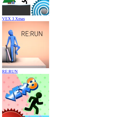
VEX 3 Xmas
RE:RUN