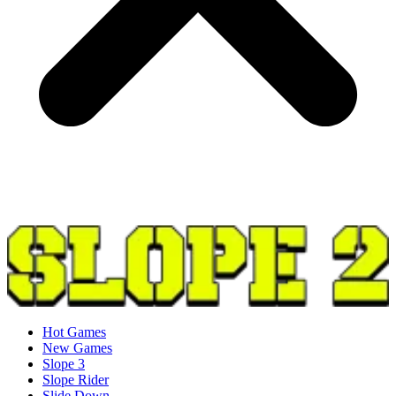
Hot Games
New Games
Slope 3
Slope Rider
Slide Down