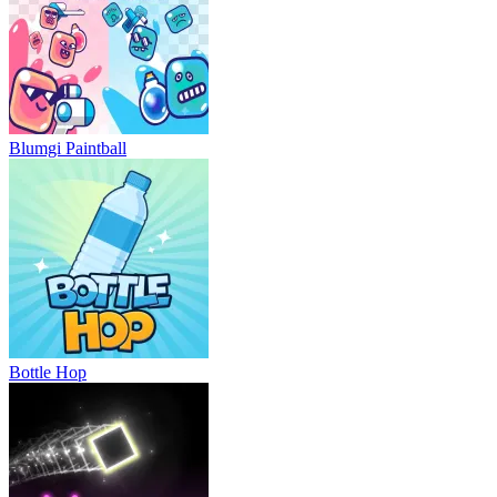
Blumgi Paintball
Bottle Hop