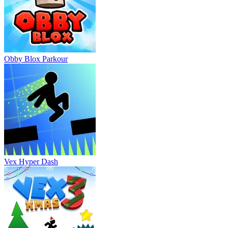
Obby Blox Parkour
Vex Hyper Dash