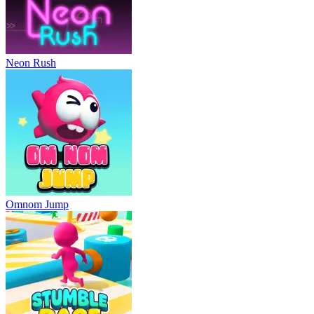
Neon Rush
Omnom Jump