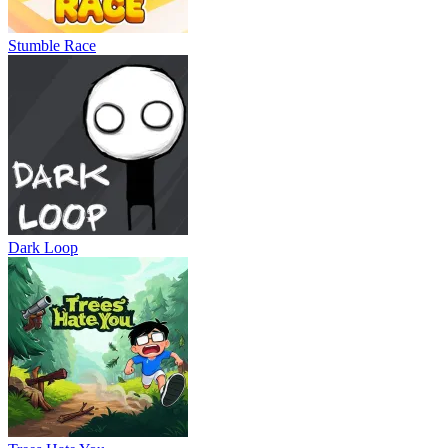
Stumble Race
Dark Loop