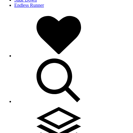
Endless Runner