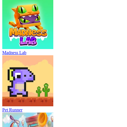
Madness Lab
Pet Runner