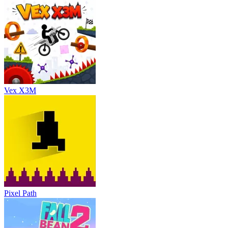
Vex X3M
Pixel Path