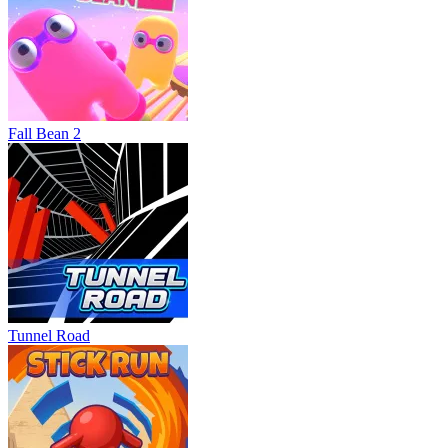
Fall Bean 2
Tunnel Road