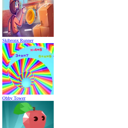
Skibronx Runner
Obby Tower