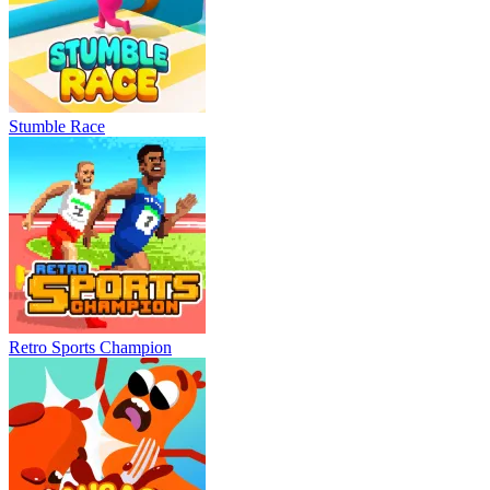
Stumble Race
Retro Sports Champion