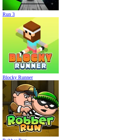
Run 3
Blocky Runner