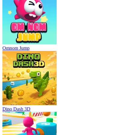
Omnom Jump
Dino Dash 3D