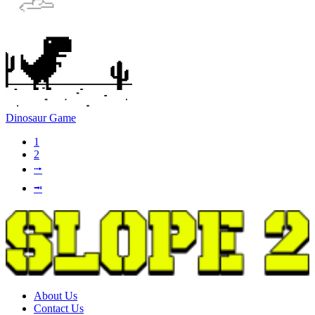
Dinosaur Game
1
2
⭬
⭲
About Us
Contact Us