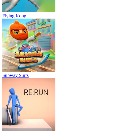
Flying Kong
Subway Surfs