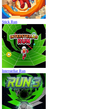
Stick Run
Interstellar Run