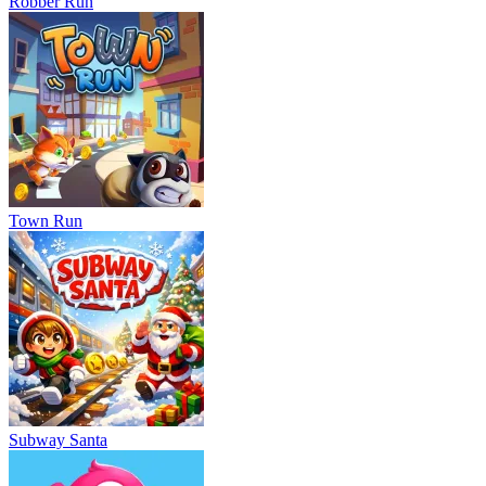
Robber Run
Town Run
Subway Santa