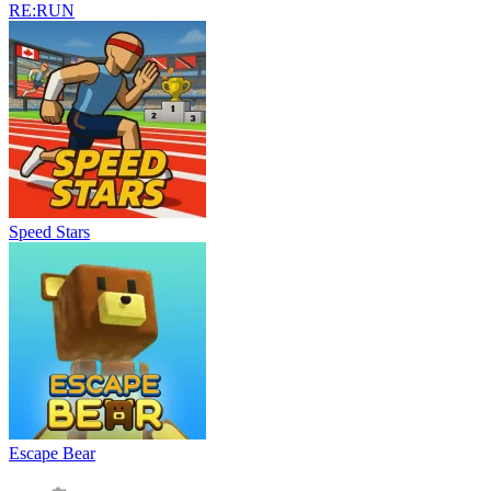
RE:RUN
Speed Stars
Escape Bear