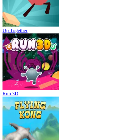
Up Together
Run 3D