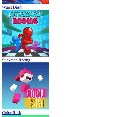
Wurst Dash
Stickman Racing
Color Rush