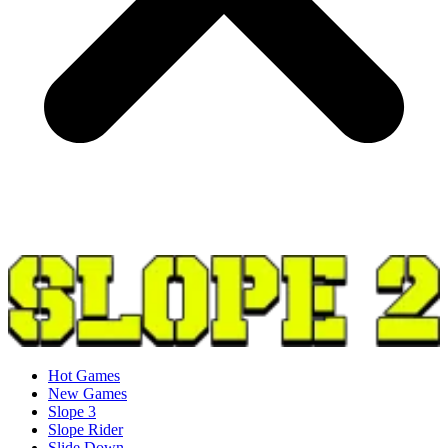
Hot Games
New Games
Slope 3
Slope Rider
Slide Down