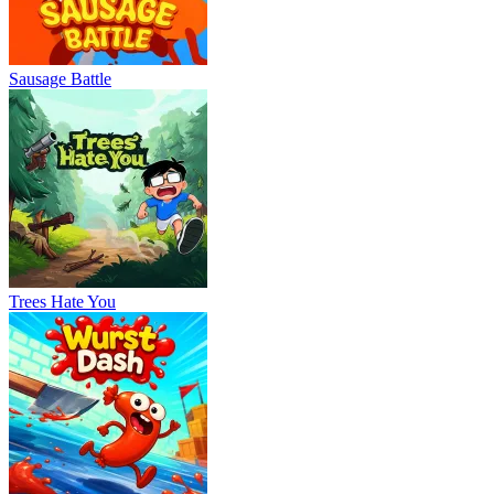
Sausage Battle
Trees Hate You