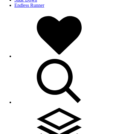
Endless Runner