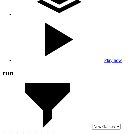
Play now
run