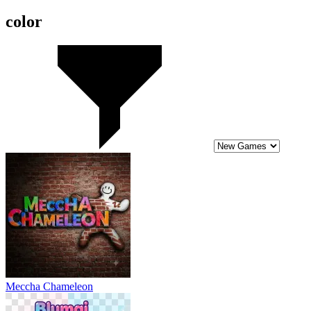
color
Meccha Chameleon