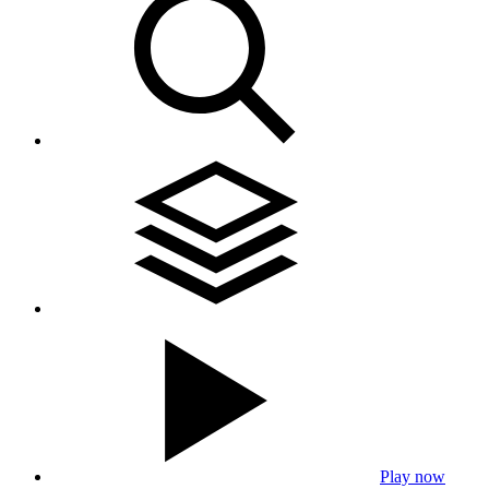
Play now