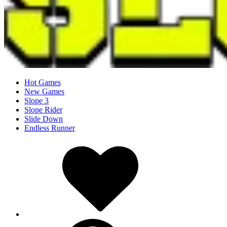
Hot Games
New Games
Slope 3
Slope Rider
Slide Down
Endless Runner